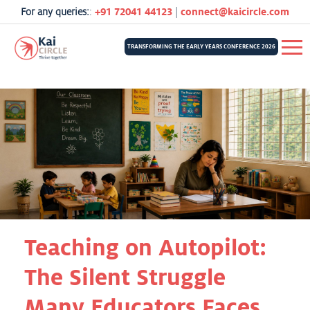
For any queries:
:
+91 72041 44123
|
connect@kaicircle.com
TRANSFORMING THE EARLY YEARS CONFERENCE 2026
Teaching on Autopilot:
The Silent Struggle
Many Educators Faces