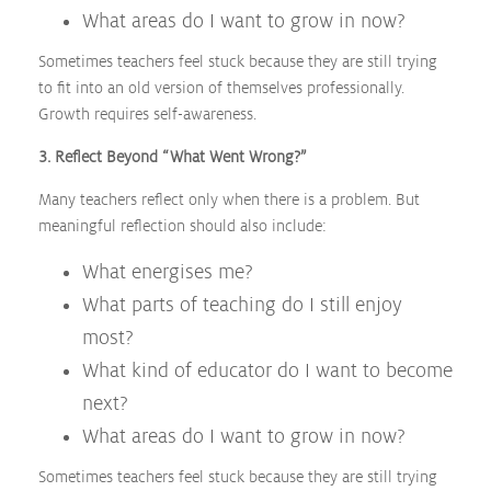
What areas do I want to grow in now?
Sometimes teachers feel stuck because they are still trying
to fit into an old version of themselves professionally.
Growth requires self-awareness.
3. Reflect Beyond “What Went Wrong?”
Many teachers reflect only when there is a problem. But
meaningful reflection should also include:
What energises me?
What parts of teaching do I still enjoy
most?
What kind of educator do I want to become
next?
What areas do I want to grow in now?
Sometimes teachers feel stuck because they are still trying