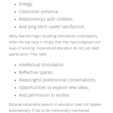
Energy,
Classroom presence,
Relationships with children,
And long-term career satisfaction.
Many teachers begin doubting themselves unnecessarily
when the real issue is simply that they have outgrown old
ways of working. Experienced educators do not just need
appreciation. They need:
Intellectual stimulation,
Reflective spaces,
Meaningful professional conversations,
Opportunities to explore new ideas,
And permission to evolve.
Because sustainable passion in education does not happen
automatically. It has to be intentionally maintained.