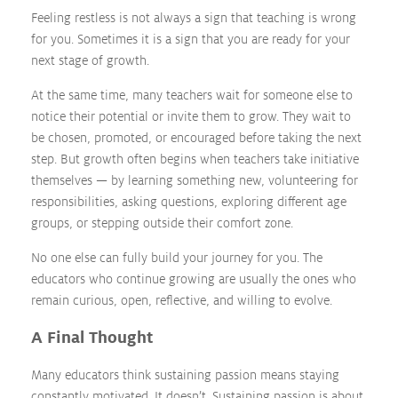
Feeling restless is not always a sign that teaching is wrong
for you. Sometimes it is a sign that you are ready for your
next stage of growth.
At the same time, many teachers wait for someone else to
notice their potential or invite them to grow. They wait to
be chosen, promoted, or encouraged before taking the next
step. But growth often begins when teachers take initiative
themselves — by learning something new, volunteering for
responsibilities, asking questions, exploring different age
groups, or stepping outside their comfort zone.
No one else can fully build your journey for you. The
educators who continue growing are usually the ones who
remain curious, open, reflective, and willing to evolve.
A Final Thought
Many educators think sustaining passion means staying
constantly motivated. It doesn’t. Sustaining passion is about