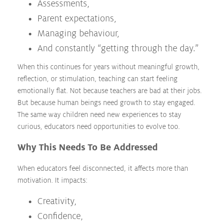
Assessments,
Parent expectations,
Managing behaviour,
And constantly “getting through the day.”
When this continues for years without meaningful growth,
reflection, or stimulation, teaching can start feeling
emotionally flat. Not because teachers are bad at their jobs.
But because human beings need growth to stay engaged.
The same way children need new experiences to stay
curious, educators need opportunities to evolve too.
Why This Needs To Be Addressed
When educators feel disconnected, it affects more than
motivation. It impacts:
Creativity,
Confidence,