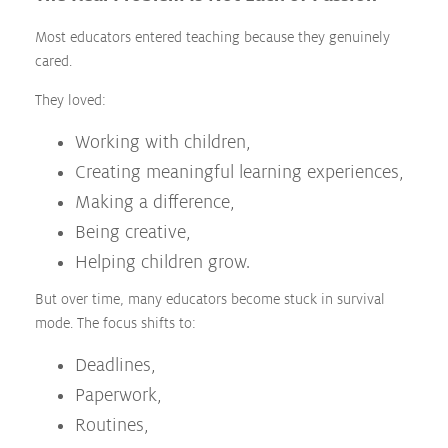
Most educators entered teaching because they genuinely
cared.
They loved:
Working with children,
Creating meaningful learning experiences,
Making a difference,
Being creative,
Helping children grow.
But over time, many educators become stuck in survival
mode. The focus shifts to:
Deadlines,
Paperwork,
Routines,