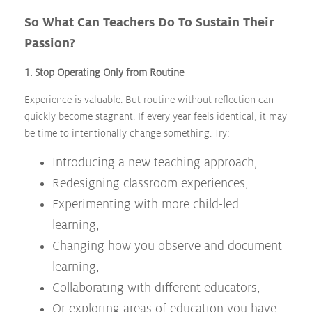
So What Can Teachers Do To Sustain Their
Passion?
1. Stop Operating Only from Routine
Experience is valuable. But routine without reflection can
quickly become stagnant. If every year feels identical, it may
be time to intentionally change something. Try:
Introducing a new teaching approach,
Redesigning classroom experiences,
Experimenting with more child-led
learning,
Changing how you observe and document
learning,
Collaborating with different educators,
Or exploring areas of education you have