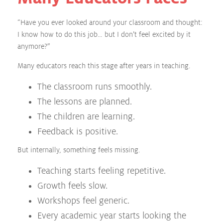
“Have you ever looked around your classroom and thought:
I know how to do this job… but I don’t feel excited by it
anymore?”
Many educators reach this stage after years in teaching.
The classroom runs smoothly.
The lessons are planned.
The children are learning.
Feedback is positive.
But internally, something feels missing.
Teaching starts feeling repetitive.
Growth feels slow.
Workshops feel generic.
Every academic year starts looking the