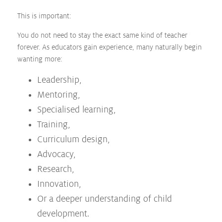
This is important:
You do not need to stay the exact same kind of teacher
forever. As educators gain experience, many naturally begin
wanting more:
Leadership,
Mentoring,
Specialised learning,
Training,
Curriculum design,
Advocacy,
Research,
Innovation,
Or a deeper understanding of child
development.