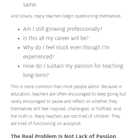
same.
And slowly, many teachers begin questioning themselves:
Am I still growing professionally?
Is this all my career will be?
Why do I feel stuck even though I’m
experienced?
How do I sustain my passion for teaching
long-term?
This is more common than most people admit. Because in
education, teachers are often encouraged to keep going but
rarely encouraged to pause and reflect on whether they
themselves still feel inspired, challenged, or fulfilled. And
the truth is: Many teachers are not tired of children. They
are tired of functioning on autopilot.
The Real Problem Is Not Lack of Passion