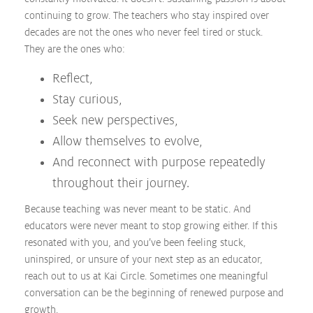
continuing to grow. The teachers who stay inspired over
decades are not the ones who never feel tired or stuck.
They are the ones who:
Reflect,
Stay curious,
Seek new perspectives,
Allow themselves to evolve,
And reconnect with purpose repeatedly
throughout their journey.
Because teaching was never meant to be static. And
educators were never meant to stop growing either. If this
resonated with you, and you’ve been feeling stuck,
uninspired, or unsure of your next step as an educator,
reach out to us at Kai Circle. Sometimes one meaningful
conversation can be the beginning of renewed purpose and
growth.