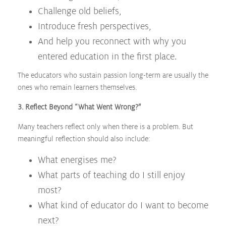
Challenge old beliefs,
Introduce fresh perspectives,
And help you reconnect with why you
entered education in the first place.
The educators who sustain passion long-term are usually the
ones who remain learners themselves.
3. Reflect Beyond “What Went Wrong?”
Many teachers reflect only when there is a problem. But
meaningful reflection should also include:
What energises me?
What parts of teaching do I still enjoy
most?
What kind of educator do I want to become
next?