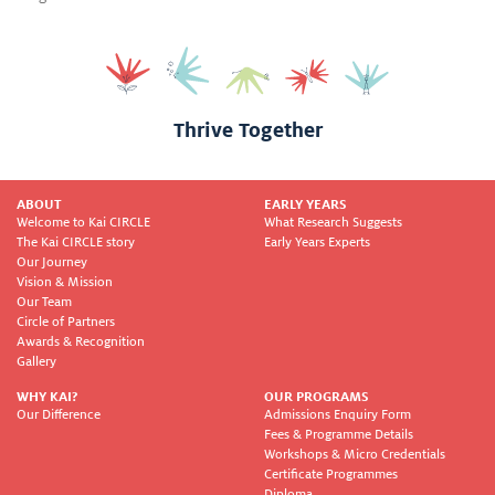
Thrive Together
ABOUT
EARLY YEARS
Welcome to Kai CIRCLE
What Research Suggests
The Kai CIRCLE story
Early Years Experts
Our Journey
Vision & Mission
Our Team
Circle of Partners
Awards & Recognition
Gallery
WHY KAI?
OUR PROGRAMS
Our Difference
Admissions Enquiry Form
Fees & Programme Details
Workshops & Micro Credentials
Certificate Programmes
Diploma