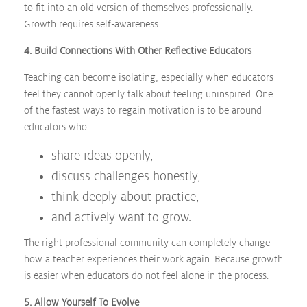
to fit into an old version of themselves professionally.
Growth requires self-awareness.
4. Build Connections With Other Reflective Educators
Teaching can become isolating, especially when educators
feel they cannot openly talk about feeling uninspired. One
of the fastest ways to regain motivation is to be around
educators who:
share ideas openly,
discuss challenges honestly,
think deeply about practice,
and actively want to grow.
The right professional community can completely change
how a teacher experiences their work again. Because growth
is easier when educators do not feel alone in the process.
5. Allow Yourself To Evolve