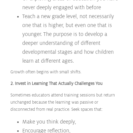
never deeply engaged with before
Teach a new grade level, not necessarily
one that is higher, but even one that is
younger. The purpose is to develop a
deeper understanding of different
developmental stages and how children
learn at different ages.
Growth often begins with small shifts.
2. Invest in Learning That Actually Challenges You
Sometimes educators attend training sessions but return
unchanged because the learning was passive or
disconnected from real practice. Seek spaces that:
Make you think deeply,
Encourage reflection,