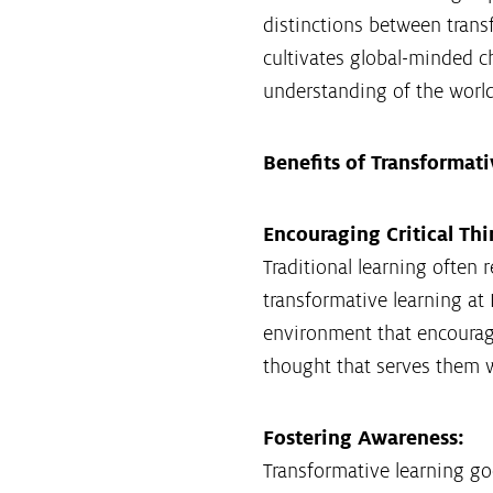
distinctions between trans
cultivates global-minded ch
understanding of the world
Benefits of Transformat
Encouraging Critical Thi
Traditional learning often 
transformative learning at K
environment that encourage
thought that serves them we
Fostering Awareness:
Transformative learning go