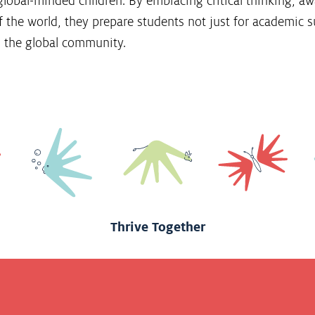
global-minded children. By embracing critical thinking, aw
 the world, they prepare students not just for academic su
 the global community.
Thrive Together