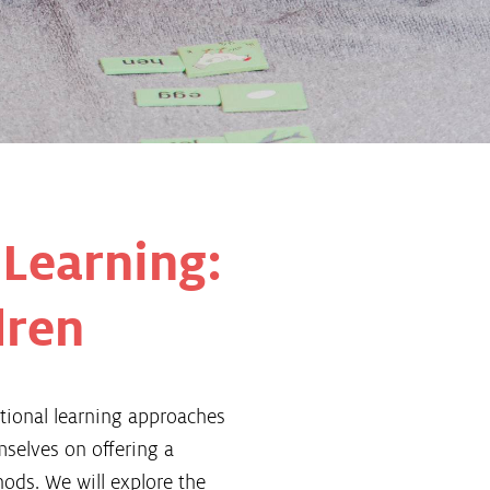
 Learning:
dren
tional learning approaches
mselves on offering a
hods. We will explore the