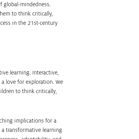
of global-mindedness.
em to think critically,
ccess in the 21st-century
.
ive learning. Interactive,
 a love for exploration. We
ren to think critically,
ching implications for a
 a transformative learning