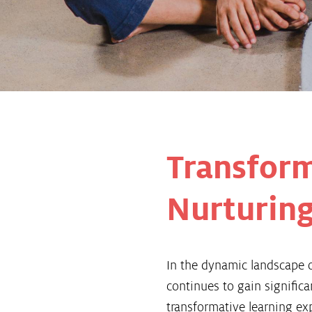
Transform
Nurturing
In the dynamic landscape o
continues to gain signifi
transformative learning ex