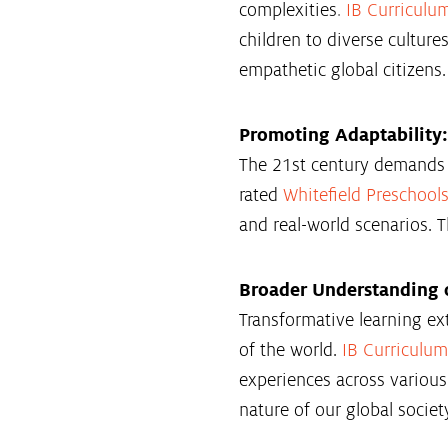
complexities
.
IB Curriculu
children to diverse culture
empathetic global citizens.
Promoting Adaptability:
The 21st century demands a
rated
Whitefield Preschool
and real-world scenarios. T
Broader Understanding o
Transformative learning ex
of the world.
IB Curriculum
experiences across variou
nature of our global societ