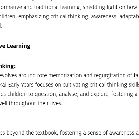
formative and traditional learning, shedding light on how
ildren, emphasizing critical thinking, awareness, adaptabi
.
ive Learning
nking:
revolves around rote memorization and regurgitation of fac
ai Early Years focuses on cultivating critical thinking skil
s children to question, analyse, and explore, fostering a
ll throughout their lives.
es beyond the textbook, fostering a sense of awareness a