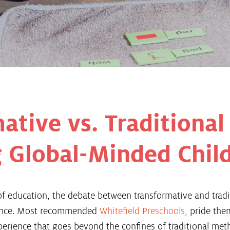
ative vs. Traditional
 Global-Minded Chil
f education, the debate between transformative and tradi
cance. Most recommended
Whitefield Preschools
,
pride the
perience that goes beyond the confines of traditional met