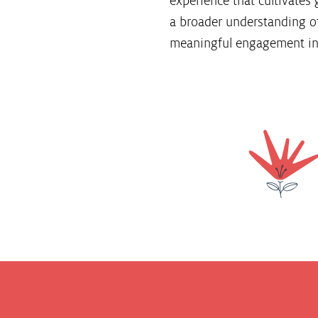
experience that cultivates 
a broader understanding of
meaningful engagement in