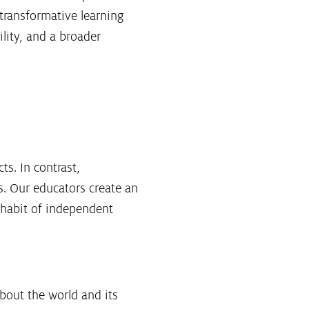
 transformative learning
lity, and a broader
ts. In contrast,
ls. Our educators create an
 habit of independent
bout the world and its