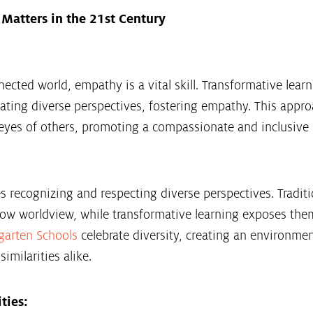
Matters in the 21st Century
nected world, empathy is a vital skill. Transformative lea
ting diverse perspectives, fostering empathy. This appro
eyes of others, promoting a compassionate and inclusive
 recognizing and respecting diverse perspectives. Traditi
row worldview, while transformative learning exposes them
garten Schools
celebrate diversity, creating an environmen
imilarities alike.
ties: