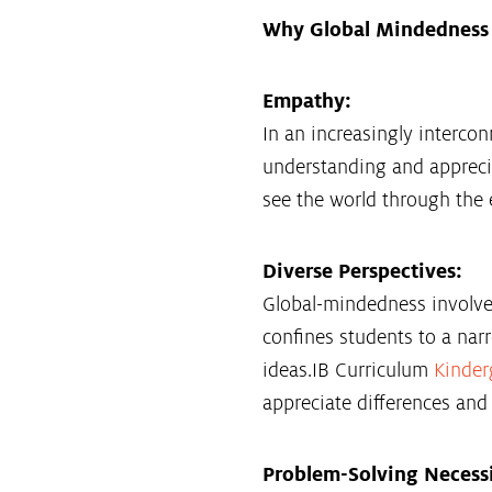
Why Global Mindedness 
Empathy:
In an increasingly intercon
understanding and apprecia
see the world through the 
Diverse Perspectives:
Global-mindedness involves
confines students to a nar
ideas.IB Curriculum
Kinder
appreciate differences and s
Problem-Solving Necessi