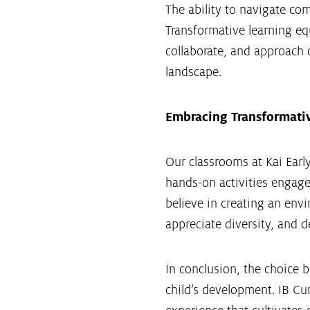
The ability to navigate c
Transformative learning equ
collaborate, and approach c
landscape.
Embracing Transformative
Our classrooms at Kai Early
hands-on activities engage
believe in creating an envi
appreciate diversity, and de
In conclusion, the choice b
child’s development. IB Cu