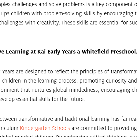
omplex challenges and solve problems is a key component 
ips children with problem-solving skills by encouraging th
hallenges with creativity. These skills are essential for su
 Learning at Kai Early Years a Whitefield Preschool
 Years are designed to reflect the principles of transformat
 children in the learning process, promoting curiosity and
ronment that nurtures global-mindedness, encouraging child
velop essential skills for the future.
etween transformative and traditional learning has far-rea
rriculum
Kindergarten Schools
are committed to providing