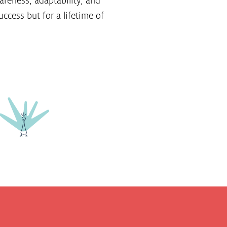
areness, adaptability, and
ccess but for a lifetime of