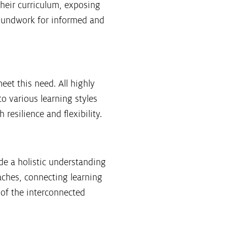
their curriculum, exposing
groundwork for informed and
et this need. All highly
o various learning styles
resilience and flexibility.
de a holistic understanding
aches, connecting learning
of the interconnected