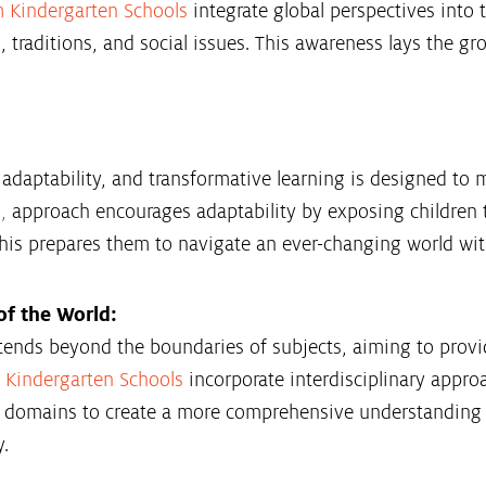
m Kindergarten Schools
integrate global perspectives into 
s, traditions, and social issues. This awareness lays the 
daptability, and transformative learning is designed to me
s
,
approach encourages adaptability by exposing children t
his prepares them to navigate an ever-changing world with 
f the World:
tends beyond the boundaries of subjects, aiming to provi
 Kindergarten Schools
incorporate interdisciplinary appro
s domains to create a more comprehensive understanding 
y.