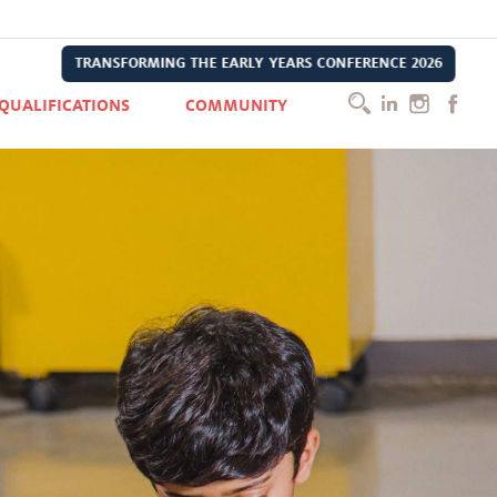
TRANSFORMING THE EARLY YEARS CONFERENCE 2026
QUALIFICATIONS
COMMUNITY