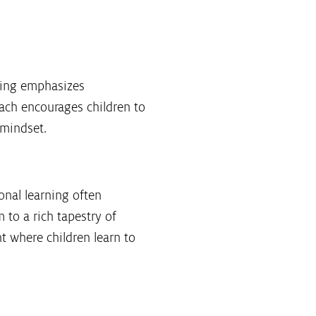
rning emphasizes
ach encourages children to
 mindset.
onal learning often
 to a rich tapestry of
t where children learn to