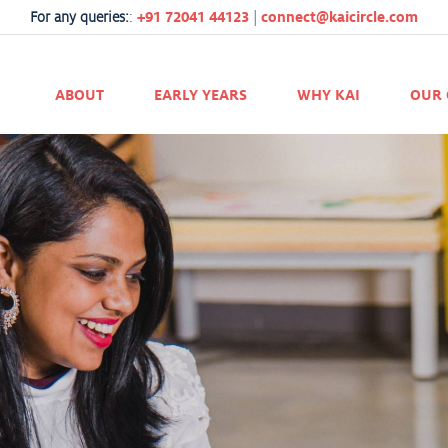
For any queries:
:
+91 72041 44123
|
connect@kaicircle.com
ABOUT
EARLY YEARS
WHY KAI
OUR 