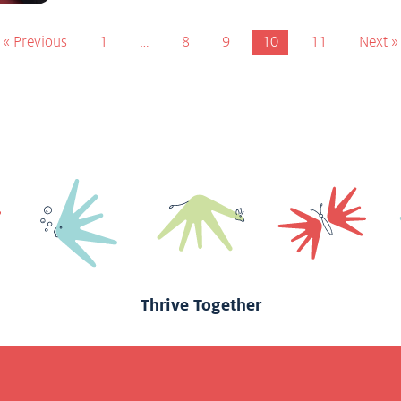
« Previous
1
…
8
9
10
11
Next »
Thrive Together