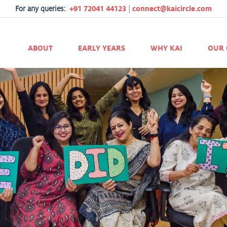
For any queries:
:
+91 72041 44123
|
connect@kaicircle.com
ABOUT
EARLY YEARS
WHY KAI
OUR 