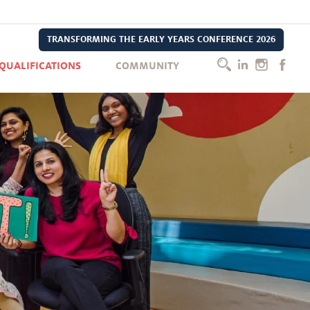
TRANSFORMING THE EARLY YEARS CONFERENCE 2026
QUALIFICATIONS
COMMUNITY