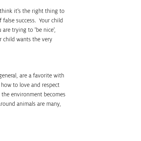
hink it’s the right thing to
 false success. Your child
are trying to 'be nice’,
r child wants the very
general, are a favorite with
w how to love and respect
nd the environment becomes
 around animals are many,