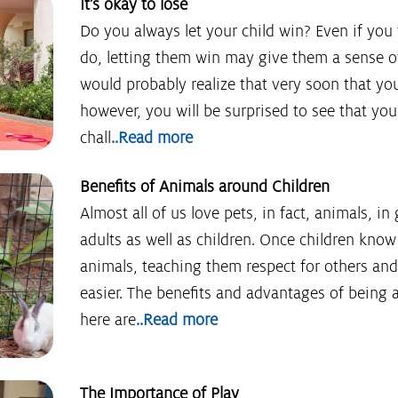
It’s okay to lose
Do you always let your child win? Even if you t
do, letting them win may give them a sense of
would probably realize that very soon that you 
however, you will be surprised to see that you
chall
..Read more
Benefits of Animals around Children
Almost all of us love pets, in fact, animals, in 
adults as well as children. Once children kno
animals, teaching them respect for others a
easier. The benefits and advantages of being
here are
..Read more
The Importance of Play