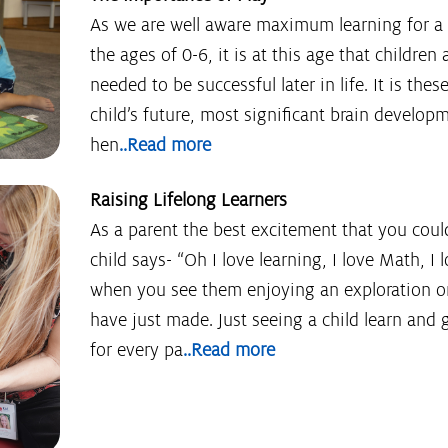
As we are well aware maximum learning for 
the ages of 0-6, it is at this age that children 
needed to be successful later in life. It is thes
child’s future, most significant brain develop
hen
..Read more
Raising Lifelong Learners
As a parent the best excitement that you cou
child says- “Oh I love learning, I love Math, I
when you see them enjoying an exploration or
have just made. Just seeing a child learn and 
for every pa
..Read more