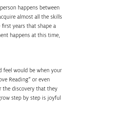
a person happens between
acquire almost all the skills
e first years that shape a
ment happens at this time,
ld feel would be when your
 love Reading” or even
 the discovery that they
grow step by step is joyful