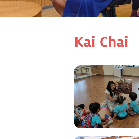
Kai Chai