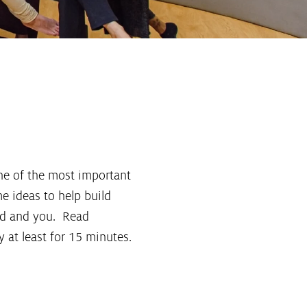
one of the most important
e ideas to help build
hild and you. Read
y at least for 15 minutes.