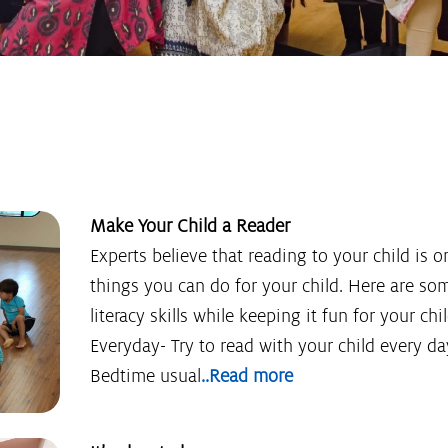
Make Your Child a Reader
Experts believe that reading to your child is 
things you can do for your child. Here are som
literacy skills while keeping it fun for your c
Everyday- Try to read with your child every da
Bedtime usual
..Read more