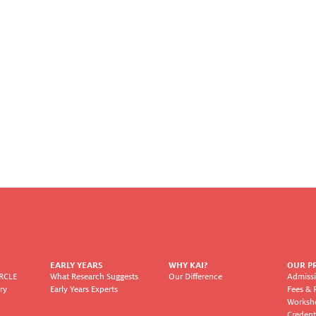
EARLY YEARS
WHY KAI?
OUR P
IRCLE
What Research Suggests
Our Difference
Admissi
ry
Early Years Experts
Fees & 
Worksh
Credent