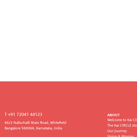
T +91 72041 44123
ABOUT
Welcome to Kai C
66/2 Nallurhalli Main Road, Whitefield
The Kai CIRCLE sto
Bangalore 560066, Karnataka, India
Our Journey
Vision & Mission