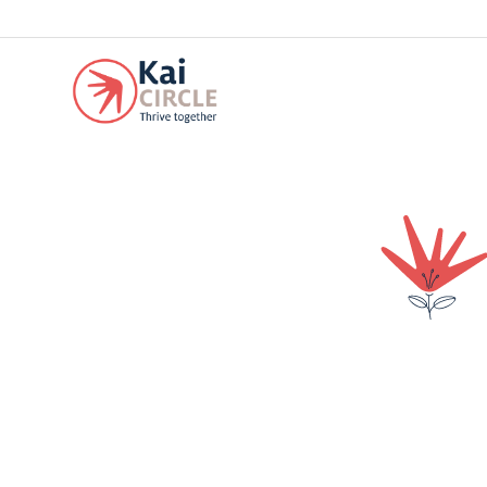
Our experience at Kai has been great! We just have words of gratitude fo
others but the most important thing is that he is very happy.
We like the way Kai has built a community among all the Kai families 
At Kai we feel in a warm and familiar environment. Its infrastructure d