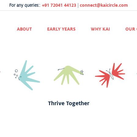
r all directors, teachers, and staff. Santiago has had great moments her
For any queries:
:
+91 72041 44123
|
connect@kaicircle.com
and how has faced all unexpected challenges. We are satisfied with bot
ABOUT
EARLY YEARS
WHY KAI
OUR 
efinitely makes the best place to play and learn. We are happy being par
Thrive Together