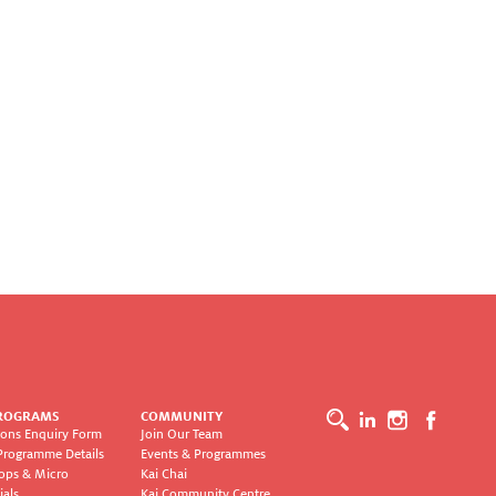
ROGRAMS
COMMUNITY
ons Enquiry Form
Join Our Team
Programme Details
Events & Programmes
ops & Micro
Kai Chai
ials
Kai Community Centre