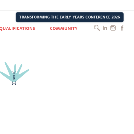
e, he has grown up learning, playing, making friends, taking care of
TRANSFORMING THE EARLY YEARS CONFERENCE 2026
h methods Montessori and IB, they are a good complement.
QUALIFICATIONS
COMMUNITY
t of the Kai community.